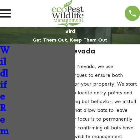
Bird
Get Them Out, Keep Them Out
W
Bat Removal In Nevada
il
For effective bat removal in Nevada, we use
dl
scientifically informed techniques to ensure both
if
humane and safe methods for your property. We start
with thorough inspections to locate entry points and
e
roosting areas. Understanding bat behavior, we install
R
one-way exclusion devices that allow bats to leave
e
safely, without re-entry. Our focus is to permanently
seal these entry points after confirming all bats have
m
exited. As Nevada’s leading wildlife management