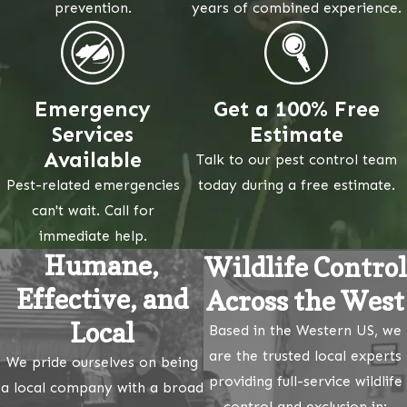
prevention.
years of combined experience.
Emergency
Get a 100% Free
Services
Estimate
Available
Talk to our pest control team
Pest-related emergencies
today during a free estimate.
can't wait. Call for
immediate help.
Humane,
Wildlife Control
Effective, and
Across the West
Local
Based in the Western US, we
are the trusted local experts
We pride ourselves on being
providing full-service wildlife
a local company with a broad
control and exclusion in: