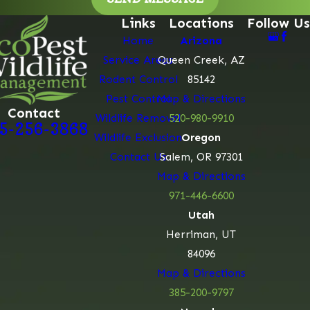
Links
Locations
Follow Us
Home
Arizona
Service Areas
Queen Creek, AZ
Rodent Control
85142
Pest Control
Map & Directions
Contact
Wildlife Removal
520-980-9910
5-256-3868
Wildlife Exclusion
Oregon
Contact Us
Salem, OR 97301
Map & Directions
971-446-6600
Utah
Herriman, UT
84096
Map & Directions
385-200-9797