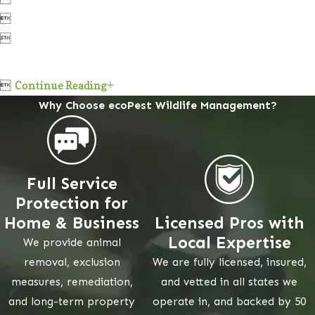



Continue Reading
Why Choose ecoPest Wildlife Management?
Full Service
Protection for
Home & Business
Licensed Pros with
Local Expertise
We provide animal
removal, exclusion
We are fully licensed, insured,
measures, remediation,
and vetted in all states we
and long-term property
operate in, and backed by 50