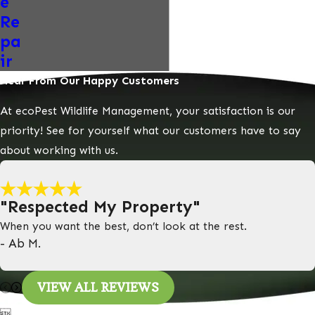
e
Re
pa
ir
Hear From Our Happy Customers
At ecoPest Wildlife Management, your satisfaction is our
priority! See for yourself what our customers have to say
about working with us.
"Respected My Property"
When you want the best, don’t look at the rest.
- Ab M.
VIEW ALL REVIEWS
