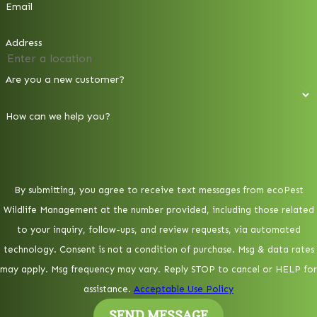
Email
Address
Are you a new customer?
How can we help you?
By submitting, you agree to receive text messages from ecoPest
Wildlife Management at the number provided, including those related
to your inquiry, follow-ups, and review requests, via automated
technology. Consent is not a condition of purchase. Msg & data rates
may apply. Msg frequency may vary. Reply STOP to cancel or HELP for
assistance.
Acceptable Use Policy
SEND MESSAGE