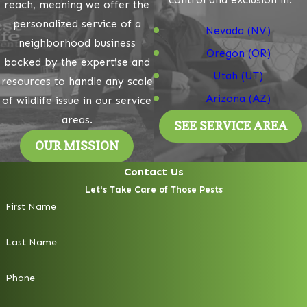
reach, meaning we offer the
personalized service of a
Nevada (NV)
neighborhood business
Oregon (OR)
backed by the expertise and
Utah (UT)
resources to handle any scale
Arizona (AZ)
of wildlife issue in our service
areas.
SEE SERVICE AREA
OUR MISSION
Contact Us
Let's Take Care of Those Pests
First Name
Last Name
Phone